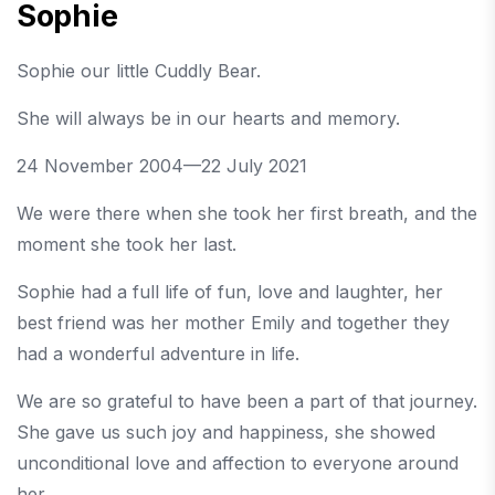
Sophie
Sophie our little Cuddly Bear.
She will always be in our hearts and memory.
24 November 2004—22 July 2021
We were there when she took her first breath, and the
moment she took her last.
Sophie had a full life of fun, love and laughter, her
best friend was her mother Emily and together they
had a wonderful adventure in life.
We are so grateful to have been a part of that journey.
She gave us such joy and happiness, she showed
unconditional love and affection to everyone around
her.