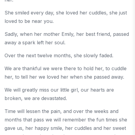
She smiled every day, she loved her cuddles, she just
loved to be near you.
Sadly, when her mother Emily, her best friend, passed
away a spark left her soul.
Over the next twelve months, she slowly faded.
We are thankful we were there to hold her, to cuddle
her, to tell her we loved her when she passed away.
We will greatly miss our little girl, our hearts are
broken, we are devastated.
Time will lessen the pain, and over the weeks and
months that pass we will remember the fun times she
gave us, her happy smile, her cuddles and her sweet