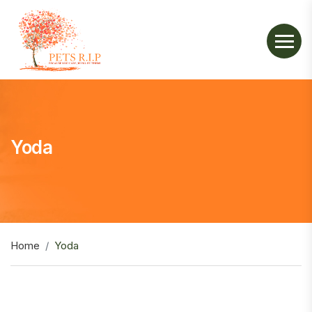
Yoda
Home
Yoda