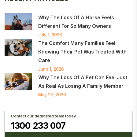
Why The Loss Of A Horse Feels
Different For So Many Owners
July 1, 2026
The Comfort Many Families Feel
Knowing Their Pet Was Treated With
Care
June 1, 2026
Why The Loss Of A Pet Can Feel Just
As Real As Losing A Family Member
May 28, 2026
Contact our dedicated team today
1300 233 007