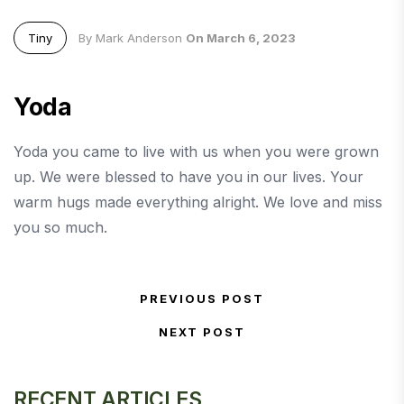
Tiny
By Mark Anderson
On March 6, 2023
Yoda
Yoda you came to live with us when you were grown
up. We were blessed to have you in our lives. Your
warm hugs made everything alright. We love and miss
you so much.
Post navigation
PREVIOUS POST
Previous Post
NEXT POST
Next Post
RECENT ARTICLES