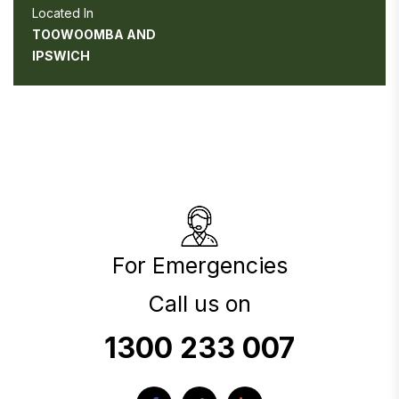
Located In
TOOWOOMBA AND
IPSWICH
For Emergencies
Call us on
1300 233 007