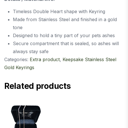
Timeless Double Heart shape with Keyring
Made from Stainless Steel and finished in a gold
tone
Designed to hold a tiny part of your pets ashes
Secure compartment that is sealed, so ashes will
always stay safe
Categories:
Extra product
,
Keepsake Stainless Steel
Gold Keyrings
Related products