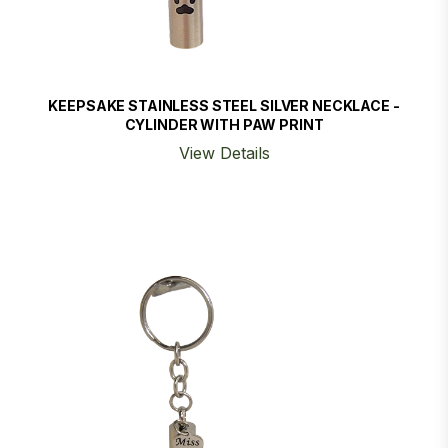
KEEPSAKE STAINLESS STEEL SILVER NECKLACE -
CYLINDER WITH PAW PRINT
View Details