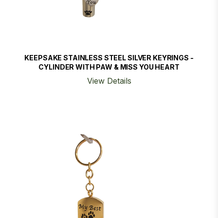
KEEPSAKE STAINLESS STEEL SILVER KEYRINGS -
CYLINDER WITH PAW & MISS YOU HEART
View Details