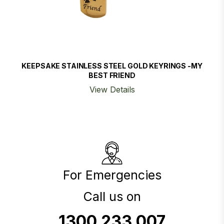
KEEPSAKE STAINLESS STEEL GOLD KEYRINGS -MY
BEST FRIEND
View Details
For Emergencies
Call us on
1300 233 007