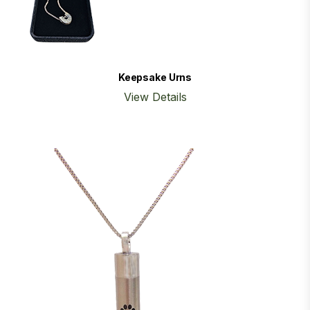
Keepsake Urns
View Details