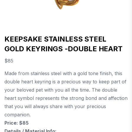
KEEPSAKE STAINLESS STEEL
GOLD KEYRINGS -DOUBLE HEART
$
85
Made from stainless steel with a gold tone finish, this
double heart keyring is a precious way to keep part of
your beloved pet with you all the time. The double
heart symbol represents the strong bond and affection
that you will always share with your precious
companion.
Price: $85
Details / Material Info: