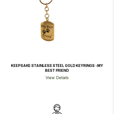
KEEPSAKE STAINLESS STEEL GOLD KEYRINGS -MY
BEST FRIEND
View Details