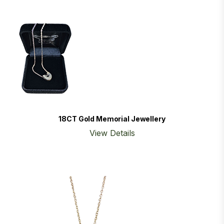
18CT Gold Memorial Jewellery
View Details