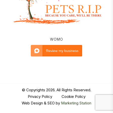
WOMO
Review my business
© Copyrights 2026. All Rights Reserved.
Privacy Policy
|
Cookie Policy
Web Design & SEO by
Marketing Station