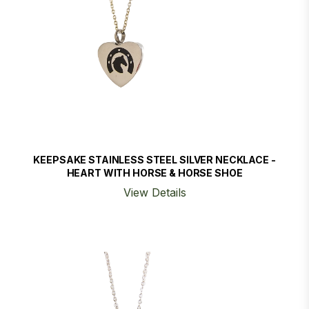
KEEPSAKE STAINLESS STEEL SILVER NECKLACE -
HEART WITH HORSE & HORSE SHOE
View Details