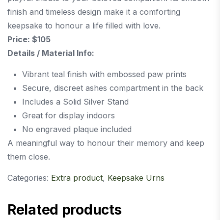
finish and timeless design make it a comforting
keepsake to honour a life filled with love.
Price: $105
Details / Material Info:
Vibrant teal finish with embossed paw prints
Secure, discreet ashes compartment in the back
Includes a Solid Silver Stand
Great for display indoors
No engraved plaque included
A meaningful way to honour their memory and keep
them close.
Categories:
Extra product
,
Keepsake Urns
Related products