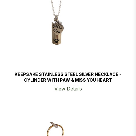
KEEPSAKE STAINLESS STEEL SILVER NECKLACE -
CYLINDER WITH PAW & MISS YOU HEART
View Details