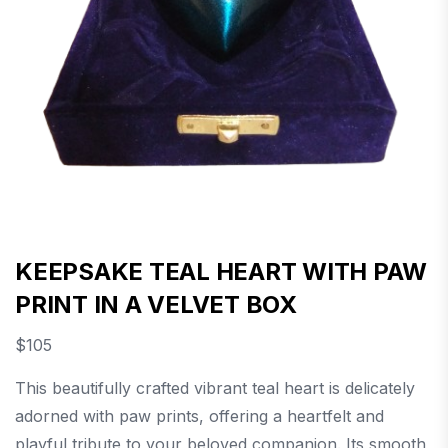
KEEPSAKE TEAL HEART WITH PAW
PRINT IN A VELVET BOX
$
105
This beautifully crafted vibrant teal heart is delicately
adorned with paw prints, offering a heartfelt and
playful tribute to your beloved companion. Its smooth