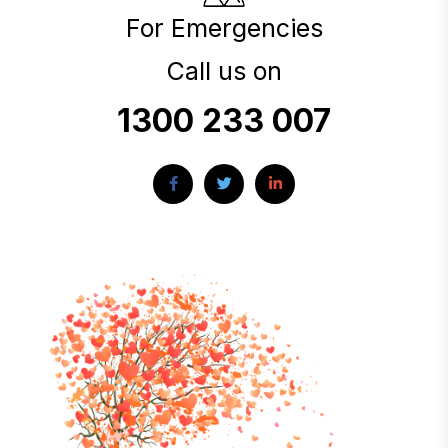
For Emergencies
Call us on
1300 233 007