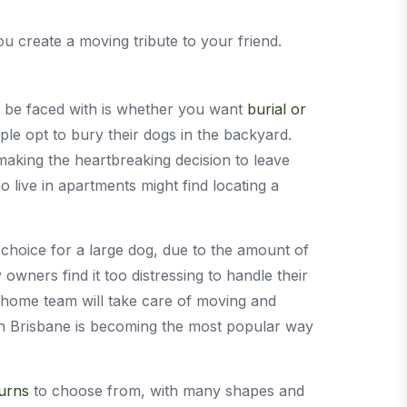
u create a moving tribute to your friend.
ll be faced with is whether you want
burial or
le opt to bury their dogs in the backyard.
making the heartbreaking decision to leave
ive in apartments might find locating a
 choice for a large dog, due to the amount of
owners find it too distressing to handle their
 home team will take care of moving and
ion Brisbane is becoming the most popular way
 urns
to choose from, with many shapes and