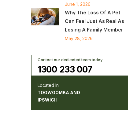
June 1, 2026
Why The Loss Of A Pet
Can Feel Just As Real As
Losing A Family Member
May 28, 2026
Contact our dedicated team today
1300 233 007
Located In
TOOWOOMBA AND
IPSWICH