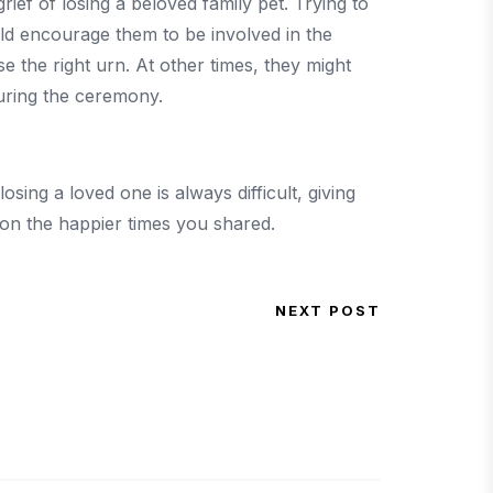
ief of losing a beloved family pet. Trying to
ld encourage them to be involved in the
 the right urn. At other times, they might
during the ceremony.
osing a loved one is always difficult, giving
 on the happier times you shared.
NEXT POST
Next Post