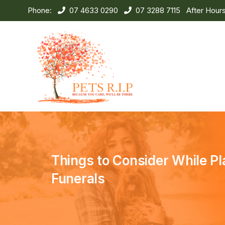
Phone:
07 4633 0290
07 3288 7115
After Hour
Things to Consider While Pl
Funerals