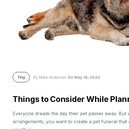
Tiny
By Mark Anderson
On May 18, 2022
Things to Consider While Plan
Everyone dreads the day their pet passes away. But 
arrangements, you want to create a pet funeral that g