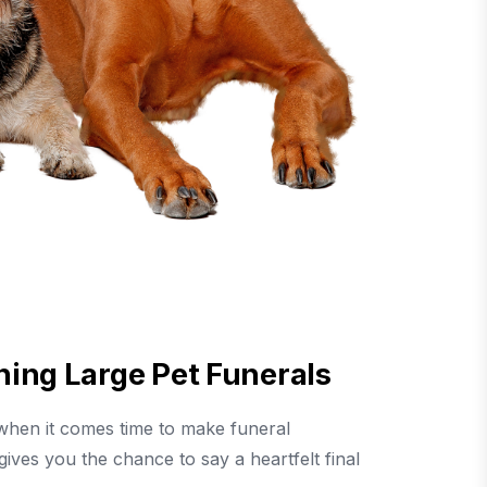
ning Large Pet Funerals
when it comes time to make funeral
ives you the chance to say a heartfelt final