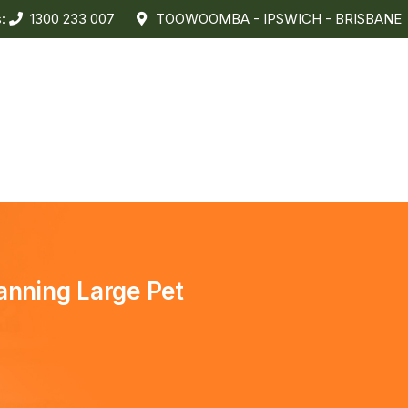
s:
1300 233 007
TOOWOOMBA - IPSWICH - BRISBANE
anning Large Pet