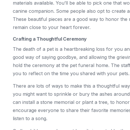
materials available. You’ll be able to pick one that w
canine companion. Some people also opt to create a k
These beautiful pieces are a good way to honor the 
remain close to your heart forever.
Crafting a Thoughtful Ceremony
The death of a pet is a heartbreaking loss for you a
good way of saying goodbye, and allowing the grievi
hold the ceremony at the pet funeral home. The staff
you to reflect on the time you shared with your pets.
There are lots of ways to make this a thoughtful way
you might want to sprinkle or bury the ashes around 
can install a stone memorial or plant a tree, to hono
encourage everyone to share their favorite memories
listen to a song.