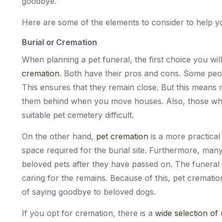
goodbye.
Here are some of the elements to consider to help yo
Burial or Cremation
When planning a pet funeral, the first choice you wi
cremation
. Both have their pros and cons. Some peop
This ensures that they remain close. But this means 
them behind when you move houses. Also, those who l
suitable pet cemetery difficult.
On the other hand,
pet cremation
is a more practical
space required for the burial site. Furthermore, many 
beloved pets after they have passed on. The funeral
caring for the remains. Because of this, pet cremat
of saying goodbye to beloved dogs.
If you opt for cremation, there is a
wide selection of