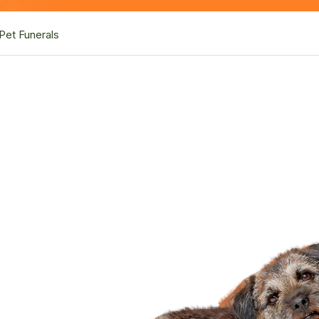
Pet Funerals